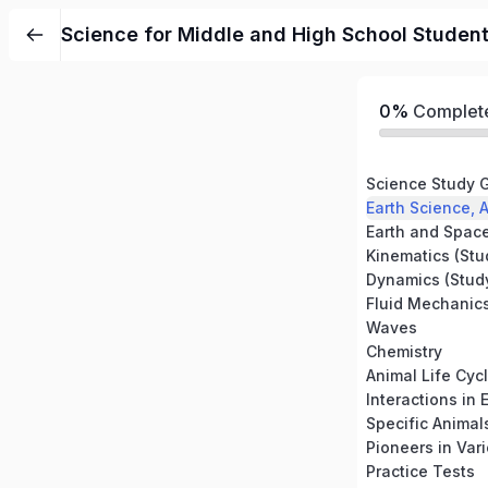
Science for Middle and High School Studen
0%
Complet
Science Study 
Earth and Spac
Dynamics (Study
Waves
Chemistry
Animal Life Cyc
Interactions in
Specific Animal
Pioneers in Vari
Practice Tests