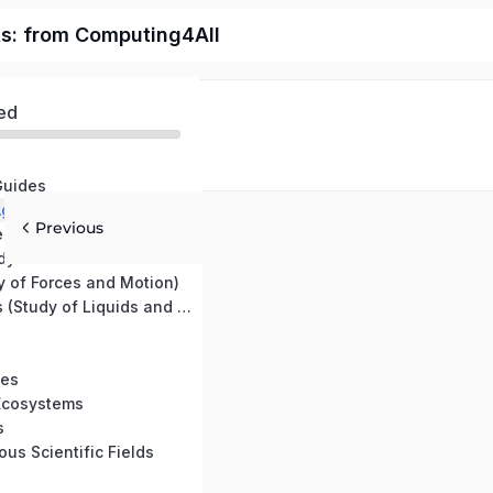
ts: from Computing4All
ed
Guides
Earth Science, Agriculture, and Environmental Science
Previous
e Science
Kinematics (Study of Motion Without Forces)
 of Forces and Motion)
Fluid Mechanics (Study of Liquids and Gases)
les
 Ecosystems
s
ous Scientific Fields