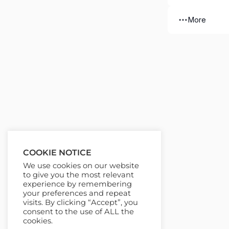
More
COOKIE NOTICE
We use cookies on our website
to give you the most relevant
experience by remembering
your preferences and repeat
visits. By clicking “Accept”, you
consent to the use of ALL the
cookies.