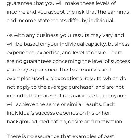
guarantee that you will make these levels of
income and you accept the risk that the earnings
and income statements differ by individual.
As with any business, your results may vary, and
will be based on your individual capacity, business
experience, expertise, and level of desire. There
are no guarantees concerning the level of success
you may experience. The testimonials and
examples used are exceptional results, which do
not apply to the average purchaser, and are not
intended to represent or guarantee that anyone
will achieve the same or similar results. Each
individual’s success depends on his or her
background, dedication, desire and motivation.
There is no assurance that examples of past