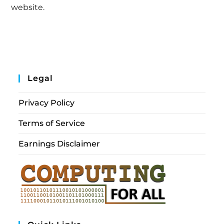
website.
Legal
Privacy Policy
Terms of Service
Earnings Disclaimer