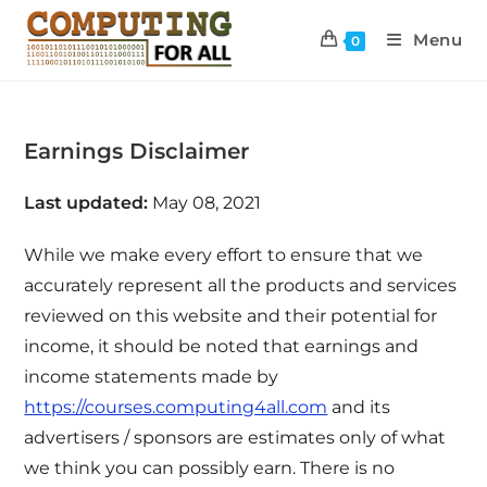
Menu
0
Earnings Disclaimer
Last updated:
May 08, 2021
While we make every effort to ensure that we
accurately represent all the products and services
reviewed on this website and their potential for
income, it should be noted that earnings and
income statements made by
https://courses.computing4all.com
and its
advertisers / sponsors are estimates only of what
we think you can possibly earn. There is no