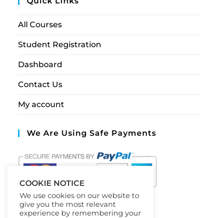
Quick Links
All Courses
Student Registration
Dashboard
Contact Us
My account
We Are Using Safe Payments
COOKIE NOTICE
We use cookies on our website to
give you the most relevant
experience by remembering your