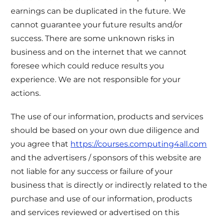
earnings can be duplicated in the future. We
cannot guarantee your future results and/or
success. There are some unknown risks in
business and on the internet that we cannot
foresee which could reduce results you
experience. We are not responsible for your
actions.
The use of our information, products and services
should be based on your own due diligence and
you agree that
https://courses.computing4all.com
and the advertisers / sponsors of this website are
not liable for any success or failure of your
business that is directly or indirectly related to the
purchase and use of our information, products
and services reviewed or advertised on this