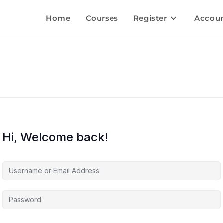
Home
Courses
Register
Accou
Hi, Welcome back!