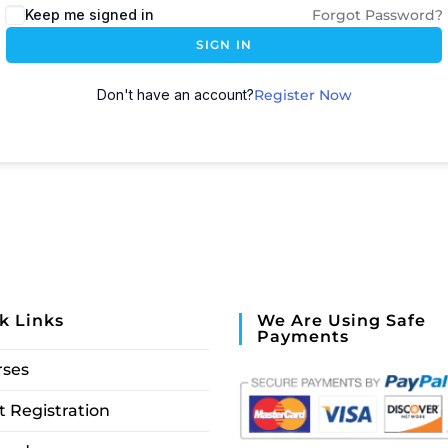
Keep me signed in
Forgot Password?
SIGN IN
Don't have an account?
Register Now
k Links
We Are Using Safe
Payments
rses
 Registration