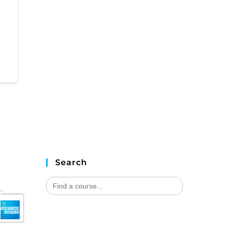
Search
Search
for: