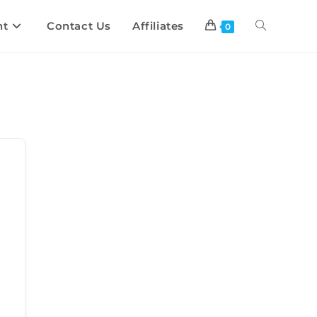
nt
Contact Us
Affiliates
0