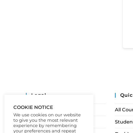
Legal
Quic
COOKIE NOTICE
Privacy Policy
All Cou
We use cookies on our website
to give you the most relevant
Terms of Service
Student
experience by remembering
your preferences and repeat