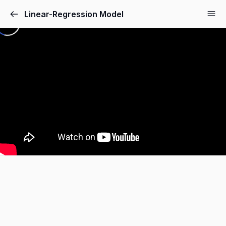
Linear-Regression Model