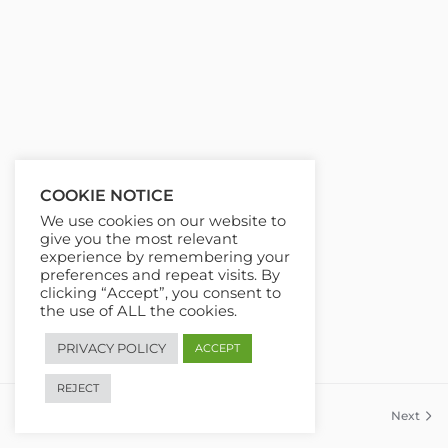
COOKIE NOTICE
We use cookies on our website to
give you the most relevant
experience by remembering your
preferences and repeat visits. By
clicking “Accept”, you consent to
the use of ALL the cookies.
PRIVACY POLICY
ACCEPT
REJECT
Previous
Next