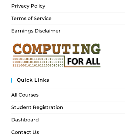
Privacy Policy
Terms of Service
Earnings Disclaimer
Quick Links
All Courses
Student Registration
Dashboard
Contact Us