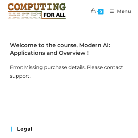
Menu
0
Welcome to the course, Modern AI:
Applications and Overview !
Error: Missing purchase details. Please contact
support.
Legal