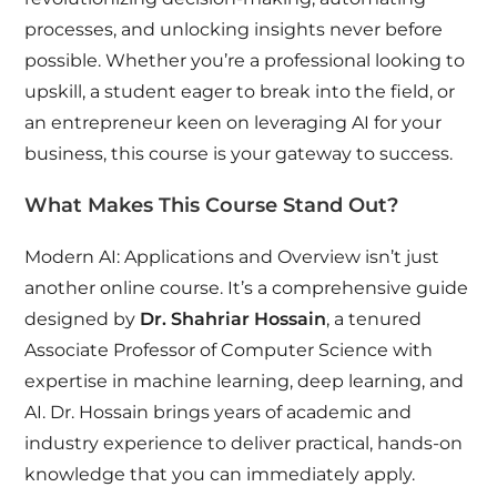
processes, and unlocking insights never before
possible. Whether you’re a professional looking to
upskill, a student eager to break into the field, or
an entrepreneur keen on leveraging AI for your
business, this course is your gateway to success.
What Makes This Course Stand Out?
Modern AI: Applications and Overview isn’t just
another online course. It’s a comprehensive guide
designed by
Dr. Shahriar Hossain
, a tenured
Associate Professor of Computer Science with
expertise in machine learning, deep learning, and
AI. Dr. Hossain brings years of academic and
industry experience to deliver practical, hands-on
knowledge that you can immediately apply.