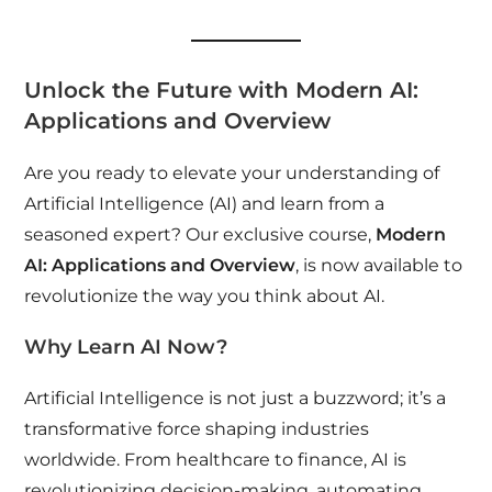
Unlock the Future with Modern AI:
Applications and Overview
Are you ready to elevate your understanding of
Artificial Intelligence (AI) and learn from a
seasoned expert? Our exclusive course,
Modern
AI: Applications and Overview
, is now available to
revolutionize the way you think about AI.
Why Learn AI Now?
Artificial Intelligence is not just a buzzword; it’s a
transformative force shaping industries
worldwide. From healthcare to finance, AI is
revolutionizing decision-making, automating