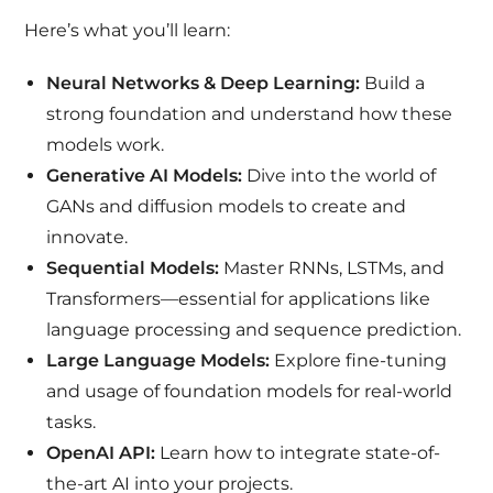
Here’s what you’ll learn:
Neural Networks & Deep Learning:
Build a
strong foundation and understand how these
models work.
Generative AI Models:
Dive into the world of
GANs and diffusion models to create and
innovate.
Sequential Models:
Master RNNs, LSTMs, and
Transformers—essential for applications like
language processing and sequence prediction.
Large Language Models:
Explore fine-tuning
and usage of foundation models for real-world
tasks.
OpenAI API:
Learn how to integrate state-of-
the-art AI into your projects.