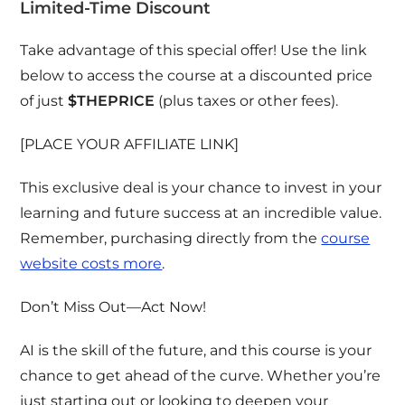
Limited-Time Discount
Take advantage of this special offer! Use the link
below to access the course at a discounted price
of just
$THEPRICE
(plus taxes or other fees).
[PLACE YOUR AFFILIATE LINK]
This exclusive deal is your chance to invest in your
learning and future success at an incredible value.
Remember, purchasing directly from the
course
website costs more
.
Don’t Miss Out—Act Now!
AI is the skill of the future, and this course is your
chance to get ahead of the curve. Whether you’re
just starting out or looking to deepen your