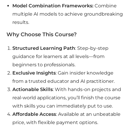
Model Combination Frameworks:
Combine
multiple AI models to achieve groundbreaking
results.
Why Choose This Course?
Structured Learning Path
: Step-by-step
guidance for learners at all levels—from
beginners to professionals.
Exclusive Insights
: Gain insider knowledge
from a trusted educator and AI practitioner.
Actionable Skills
: With hands-on projects and
real-world applications, you’ll finish the course
with skills you can immediately put to use.
Affordable Access
: Available at an unbeatable
price, with flexible payment options.