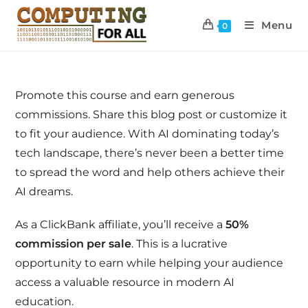
Menu
0
Promote this course and earn generous
commissions. Share this blog post or customize it
to fit your audience. With AI dominating today’s
tech landscape, there’s never been a better time
to spread the word and help others achieve their
AI dreams.
As a ClickBank affiliate, you’ll receive a
50%
commission per sale
. This is a lucrative
opportunity to earn while helping your audience
access a valuable resource in modern AI
education.