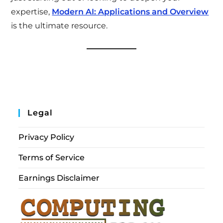
expertise,
Modern AI: Applications and Overview
is the ultimate resource.
Legal
Privacy Policy
Terms of Service
Earnings Disclaimer