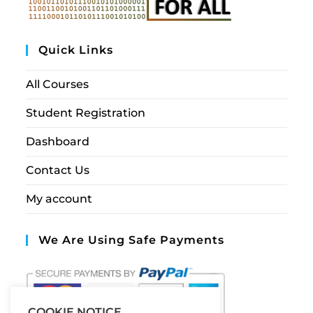
Quick Links
All Courses
Student Registration
Dashboard
Contact Us
My account
We Are Using Safe Payments
COOKIE NOTICE