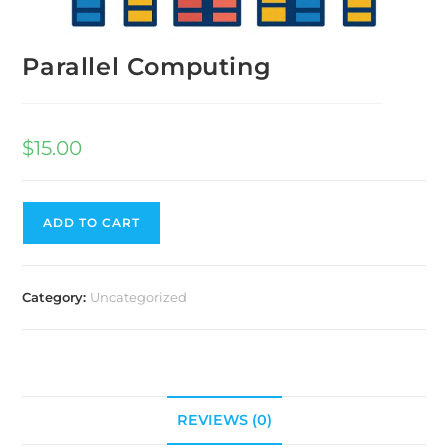
Parallel Computing
$
15.00
ADD TO CART
Category:
Uncategorized
REVIEWS (0)