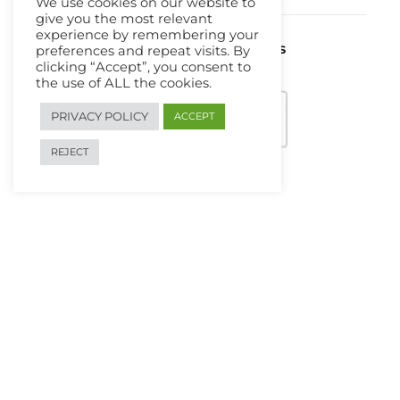
We use cookies on our website to
give you the most relevant
experience by remembering your
We Are Using Safe Payments
preferences and repeat visits. By
clicking “Accept”, you consent to
the use of ALL the cookies.
PRIVACY POLICY
ACCEPT
REJECT
Search
Search
for:
Copyright 2026 Computing4All.com. All Rights Reserved.