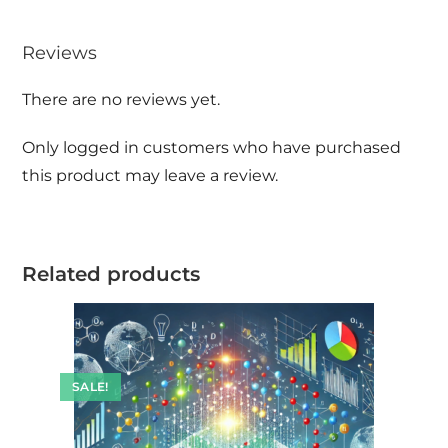
Reviews
There are no reviews yet.
Only logged in customers who have purchased
this product may leave a review.
Related products
SALE!