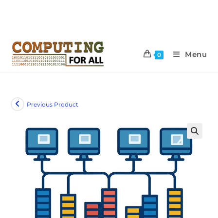
Menu
0
Previous Product