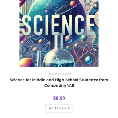
Uncategorized
Science for Middle and High School Students: from
Computing4All
$
8.99
Add to cart