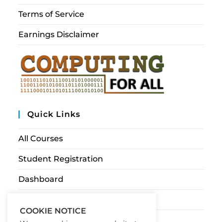
Terms of Service
Earnings Disclaimer
Quick Links
All Courses
Student Registration
Dashboard
Contact Us
COOKIE NOTICE
My account