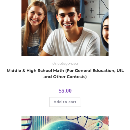
Uncategorized
Middle & High School Math (For General Education, UIL
and Other Contests)
$
5.00
Add to cart