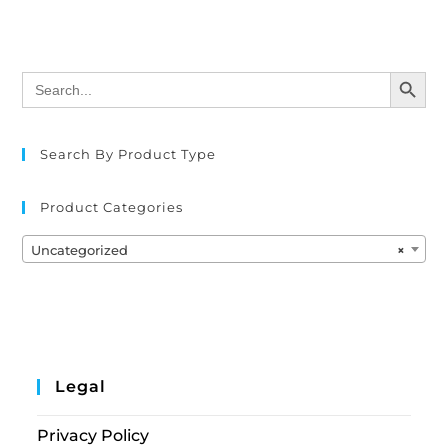
SEARCH BUTTON
Search
for:
Search By Product Type
Product Categories
Uncategorized
×
Legal
Privacy Policy