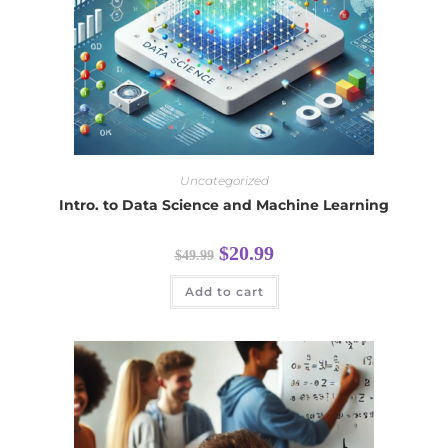
Uncategorized
Intro. to Data Science and Machine Learning
$
20.99
$
49.99
Add to cart