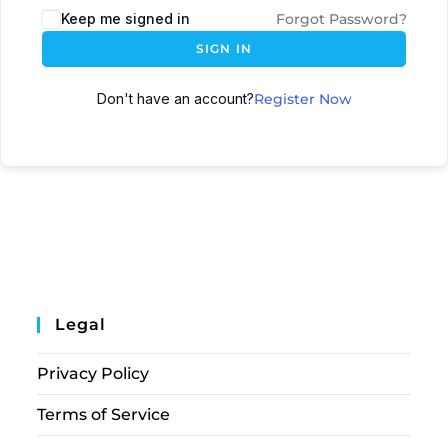
Keep me signed in
Forgot Password?
SIGN IN
Don't have an account?
Register Now
Legal
Privacy Policy
Terms of Service