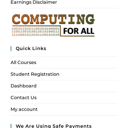
Earnings Disclaimer
Quick Links
All Courses
Student Registration
Dashboard
Contact Us
My account
We Are Using Safe Payments