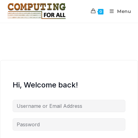
Menu
0
Hi, Welcome back!