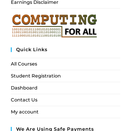
Earnings Disclaimer
Quick Links
All Courses
Student Registration
Dashboard
Contact Us
My account
We Are Using Safe Payments