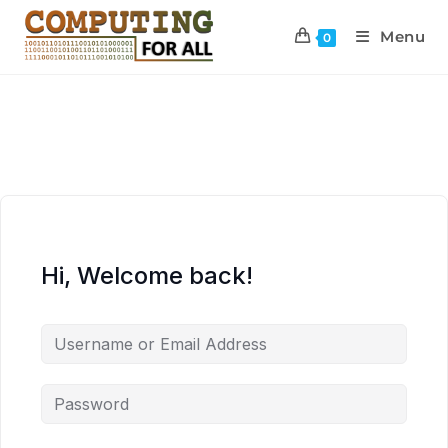
Menu
0
Hi, Welcome back!