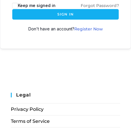
Keep me signed in
Forgot Password?
SIGN IN
Don't have an account?
Register Now
Legal
Privacy Policy
Terms of Service