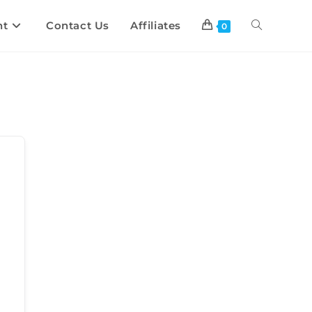
nt
Contact Us
Affiliates
0