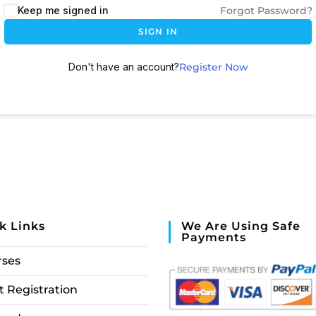
Keep me signed in
Forgot Password?
SIGN IN
Don't have an account?
Register Now
k Links
We Are Using Safe
Payments
rses
 Registration