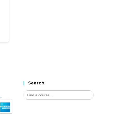
Search
Search
for: