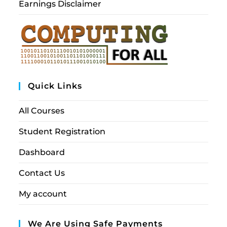
Earnings Disclaimer
Quick Links
All Courses
Student Registration
Dashboard
Contact Us
My account
We Are Using Safe Payments