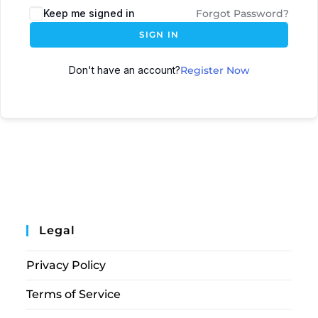
Keep me signed in
Forgot Password?
SIGN IN
Don't have an account?
Register Now
Legal
Privacy Policy
Terms of Service