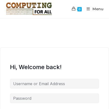
Menu
0
Hi, Welcome back!