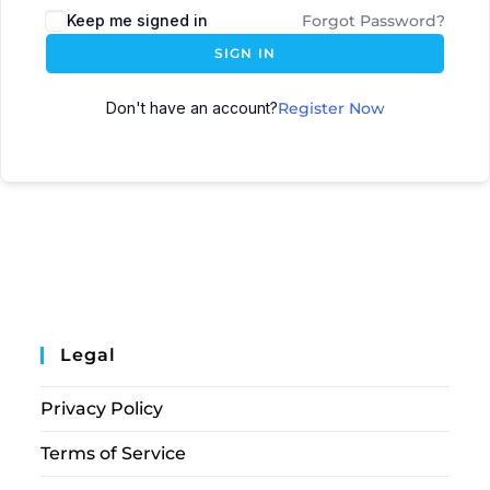
Keep me signed in
Forgot Password?
SIGN IN
Don't have an account?
Register Now
Legal
Privacy Policy
Terms of Service