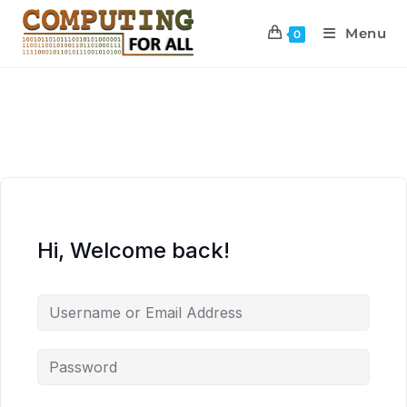
Menu
0
Hi, Welcome back!