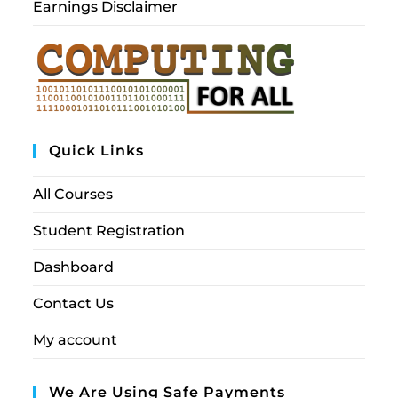
Earnings Disclaimer
Quick Links
All Courses
Student Registration
Dashboard
Contact Us
My account
We Are Using Safe Payments