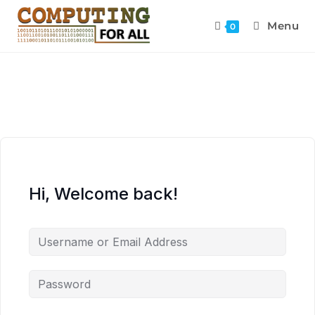
Menu
0
Hi, Welcome back!