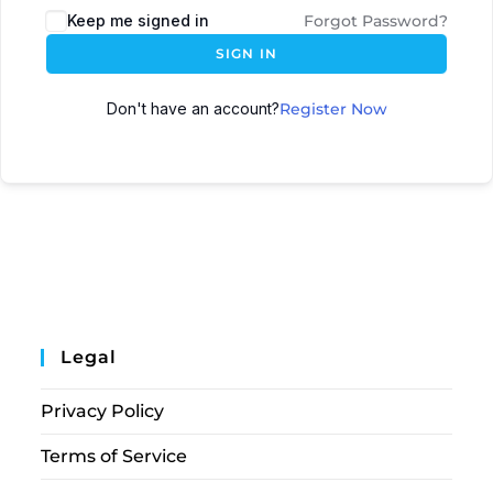
Keep me signed in
Forgot Password?
SIGN IN
Don't have an account?
Register Now
Legal
Privacy Policy
Terms of Service