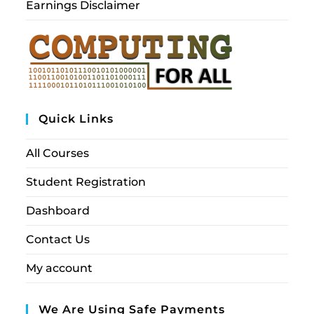
Earnings Disclaimer
Quick Links
All Courses
Student Registration
Dashboard
Contact Us
My account
We Are Using Safe Payments