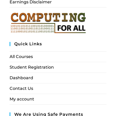
Earnings Disclaimer
Quick Links
All Courses
Student Registration
Dashboard
Contact Us
My account
We Are Using Safe Payments