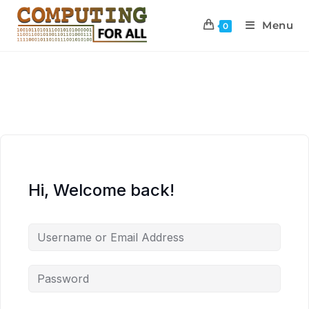
Menu
0
Hi, Welcome back!