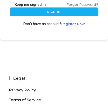
Keep me signed in
Forgot Password?
SIGN IN
Don't have an account?
Register Now
Legal
Privacy Policy
Terms of Service