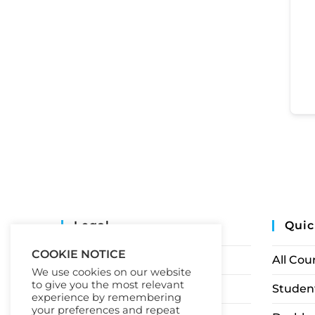
Legal
Quic
COOKIE NOTICE
Privacy Policy
All Cou
We use cookies on our website
to give you the most relevant
Terms of Service
Student
experience by remembering
your preferences and repeat