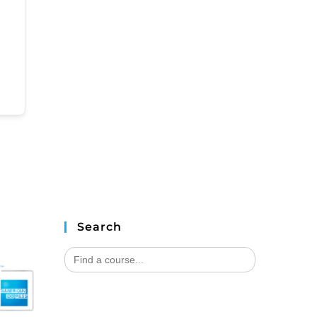
Search
Search
for: