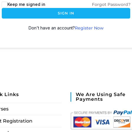
Keep me signed in
Forgot Password?
SIGN IN
Don't have an account?
Register Now
k Links
We Are Using Safe
Payments
rses
 Registration