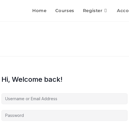
Home
Courses
Register
Acco
Hi, Welcome back!