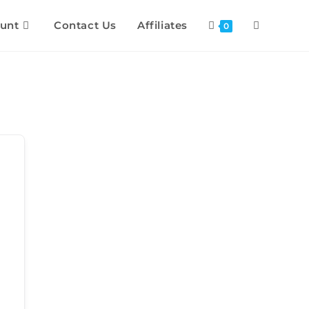
unt
Contact Us
Affiliates
0