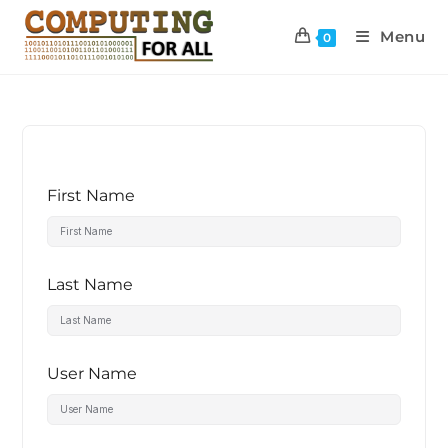
Menu
0
First Name
Last Name
User Name