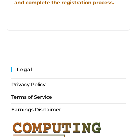
and complete the registration process.
Legal
Privacy Policy
Terms of Service
Earnings Disclaimer