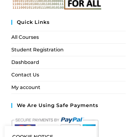
Quick Links
All Courses
Student Registration
Dashboard
Contact Us
My account
We Are Using Safe Payments
COOKIE NOTICE