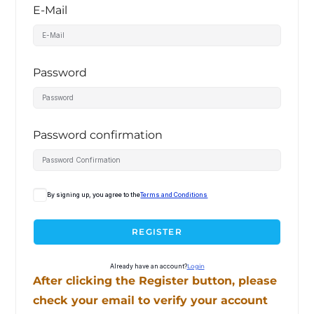
E-Mail
Password
Password confirmation
By signing up, you agree to the
Terms and Conditions
REGISTER
Already have an account?
Login
After clicking the Register button, please
check your email to verify your account