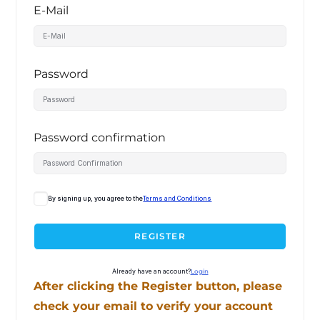
E-Mail
Password
Password confirmation
By signing up, you agree to the
Terms and Conditions
REGISTER
Already have an account?
Login
After clicking the Register button, please
check your email to verify your account