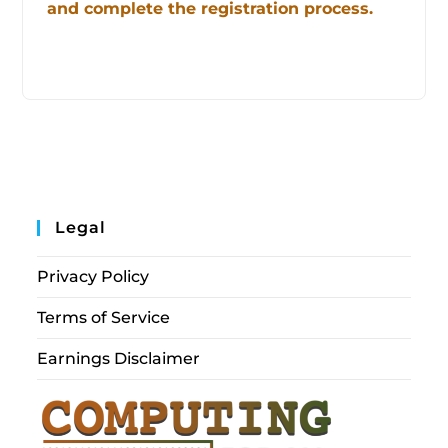
and complete the registration process.
Legal
Privacy Policy
Terms of Service
Earnings Disclaimer