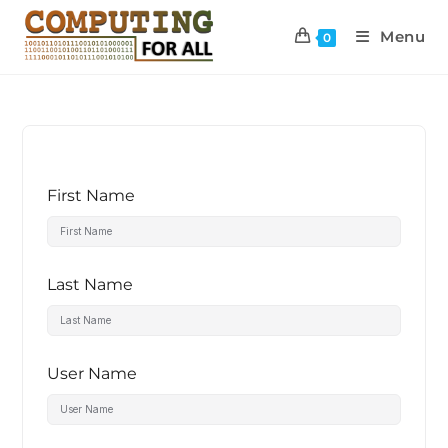
Menu
0
First Name
Last Name
User Name