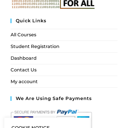
Quick Links
All Courses
Student Registration
Dashboard
Contact Us
My account
We Are Using Safe Payments
COOKIE NOTICE