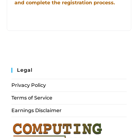
and complete the registration process.
Legal
Privacy Policy
Terms of Service
Earnings Disclaimer