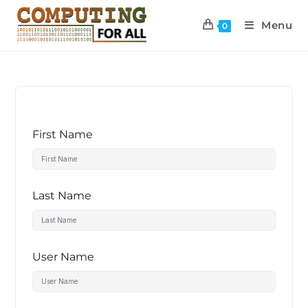
Menu
0
First Name
Last Name
User Name