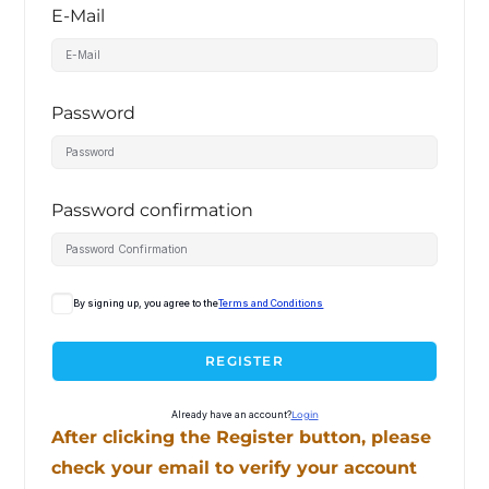
E-Mail
Password
Password confirmation
By signing up, you agree to the
Terms and Conditions
REGISTER
Already have an account?
Login
After clicking the Register button, please
check your email to verify your account