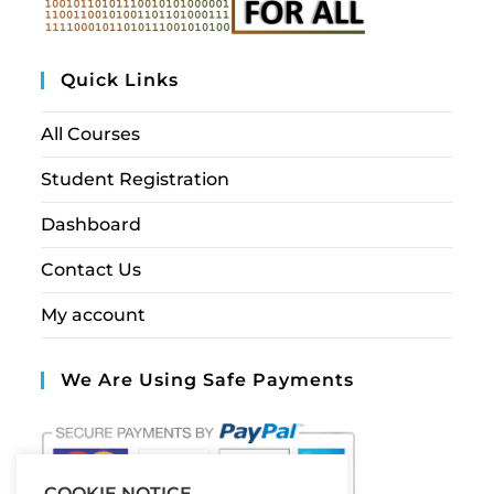
Quick Links
All Courses
Student Registration
Dashboard
Contact Us
My account
We Are Using Safe Payments
COOKIE NOTICE