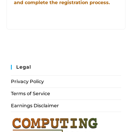
and complete the registration process.
Legal
Privacy Policy
Terms of Service
Earnings Disclaimer