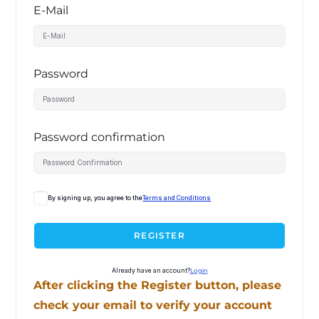
E-Mail
Password
Password confirmation
By signing up, you agree to the
Terms and Conditions
REGISTER
Already have an account?
Login
After clicking the Register button, please
check your email to verify your account