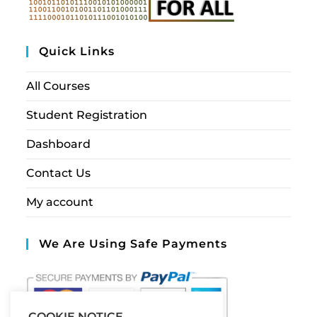
Quick Links
All Courses
Student Registration
Dashboard
Contact Us
My account
We Are Using Safe Payments
COOKIE NOTICE