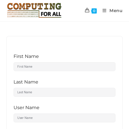
Menu
0
First Name
Last Name
User Name