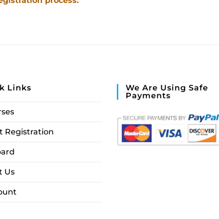
egistration process.
k Links
We Are Using Safe
Payments
rses
 Registration
ard
t Us
ount