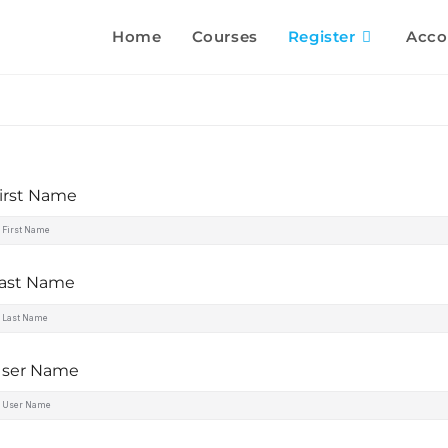
Home
Courses
Register
Acco
irst Name
ast Name
ser Name