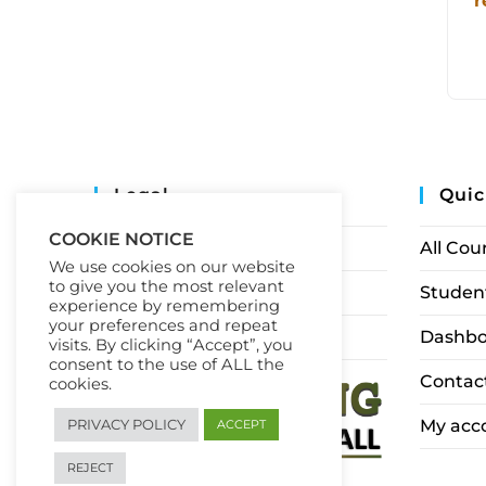
r
Legal
Quic
COOKIE NOTICE
Privacy Policy
All Cou
We use cookies on our website
to give you the most relevant
Terms of Service
Student
experience by remembering
your preferences and repeat
Earnings Disclaimer
Dashbo
visits. By clicking “Accept”, you
consent to the use of ALL the
Contac
cookies.
My acc
PRIVACY POLICY
ACCEPT
REJECT