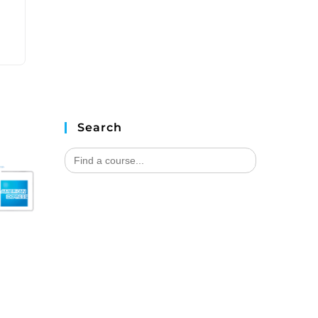
Search
Search
for: