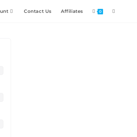
unt
Contact Us
Affiliates
0