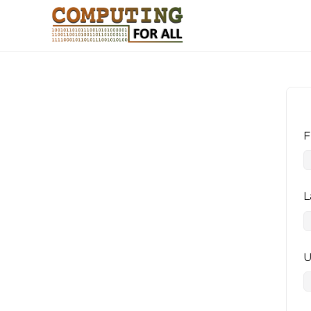
F
L
U