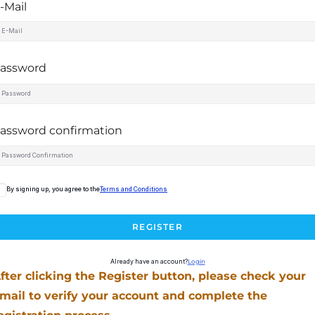
-Mail
assword
assword confirmation
By signing up, you agree to the
Terms and Conditions
REGISTER
Already have an account?
Login
fter clicking the Register button, please check your
mail to verify your account and complete the