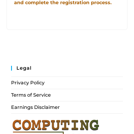
and complete the registration process.
Legal
Privacy Policy
Terms of Service
Earnings Disclaimer