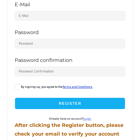
E-Mail
Password
Password confirmation
By signing up, you agree to the
Terms and Conditions
REGISTER
Already have an account?
Login
After clicking the Register button, please
check your email to verify your account