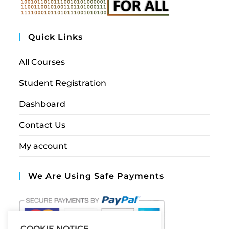
Quick Links
All Courses
Student Registration
Dashboard
Contact Us
My account
We Are Using Safe Payments
COOKIE NOTICE