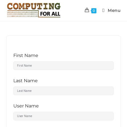
Menu
0
First Name
Last Name
User Name