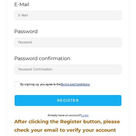
E-Mail
Password
Password confirmation
By signing up, you agree to the
Terms and Conditions
REGISTER
Already have an account?
Login
After clicking the Register button, please
check your email to verify your account