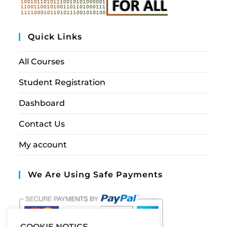
Quick Links
All Courses
Student Registration
Dashboard
Contact Us
My account
We Are Using Safe Payments
COOKIE NOTICE