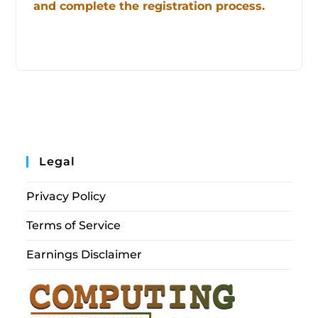
and complete the registration process.
Legal
Privacy Policy
Terms of Service
Earnings Disclaimer