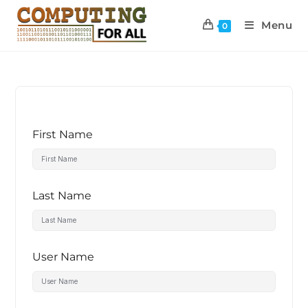
Menu
0
First Name
Last Name
User Name