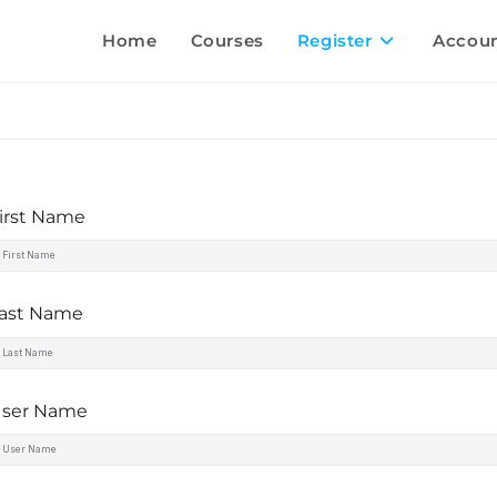
Home
Courses
Register
Accou
irst Name
ast Name
ser Name