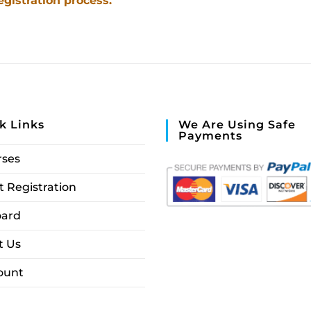
egistration process.
k Links
We Are Using Safe
Payments
rses
 Registration
ard
t Us
ount