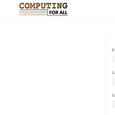
F
L
U