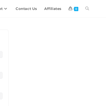
nt
Contact Us
Affiliates
0