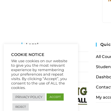
r
Legal
Quic
COOKIE NOTICE
Privacy Policy
All Cou
We use cookies on our website
to give you the most relevant
Terms of Service
Student
experience by remembering
your preferences and repeat
Earnings Disclaimer
Dashbo
visits. By clicking “Accept”, you
consent to the use of ALL the
Contac
cookies.
My acc
PRIVACY POLICY
ACCEPT
REJECT