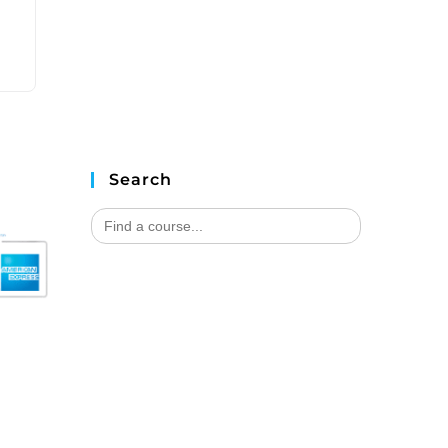
Search
Search
for: