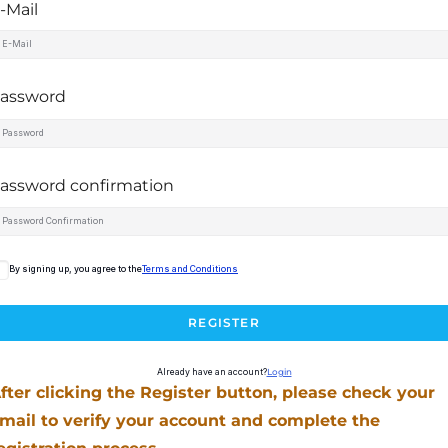
-Mail
assword
assword confirmation
By signing up, you agree to the
Terms and Conditions
REGISTER
Already have an account?
Login
fter clicking the Register button, please check your
mail to verify your account and complete the